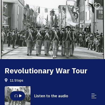
Revolutionary War Tour
11 Stops
Listen to the audio