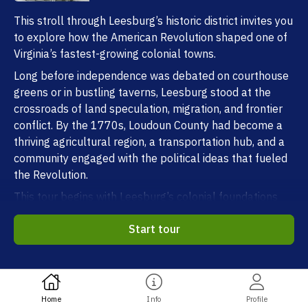
This stroll through Leesburg’s historic district invites you
to explore how the American Revolution shaped one of
Virginia’s fastest-growing colonial towns.
Long before independence was debated on courthouse
greens or in bustling taverns, Leesburg stood at the
crossroads of land speculation, migration, and frontier
conflict. By the 1770s, Loudoun County had become a
thriving agricultural region, a transportation hub, and a
community engaged with the political ideas that fueled
the Revolution.
This tour begins with Leesburg’s colonial foundations
and traces how global war, local politics, and the
Start tour
experiences of everyday people drew this town into the
struggle for independence.
One note before we begin. Because nearly 250 years
separate us from Revolutionary-era Leesburg, the
Home
Info
Profile
documentary record is fragmentary: there are no